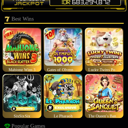
Best Wins
Mahjong Wins 3
Gates of Olympus 1000
Lucky Twins Power Clusters
SixSixSix
Le Pharaoh
The Queen's Banquet
Popular Games