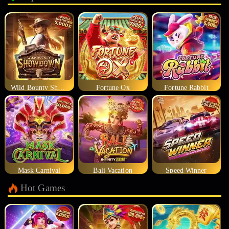
Wild Bounty Showdown
Fortune Ox
Fortune Rabbit
Mask Carnival
Bali Vacation
Speed Winner
Hot Games