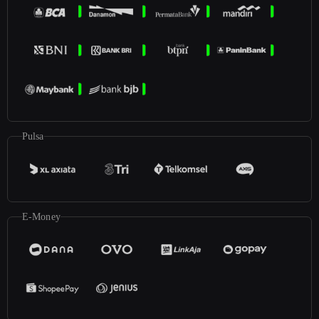
Pulsa
E-Money