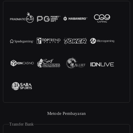
Metode Pembayaran
Transfer Bank