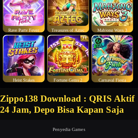
Rave Party Fever
Treasures of Aztec
Mahjong Ways 3
Heist Stakes
Fortune Gems 2
Carnaval Fiesta
Zippo138 Download : QRIS Aktif
24 Jam, Depo Bisa Kapan Saja
Penyedia Games