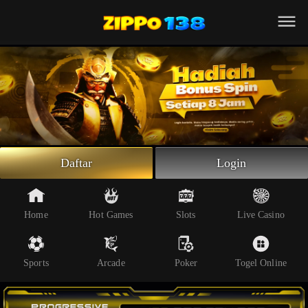
Beranda
Slot Online
Live Casino
Sportsbook
Arcade
Togel Online
Daftar
Login
Poker
Whatsapp
Home
Hot Games
Slots
Live Casino
Telegram
Sports
Arcade
Poker
Togel Online
Livechat